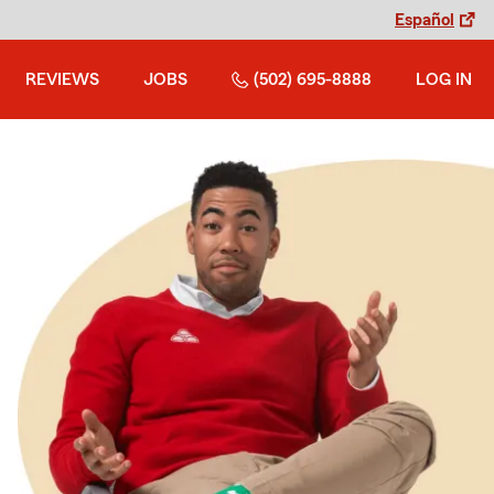
Español
REVIEWS
JOBS
(502) 695-8888
LOG IN