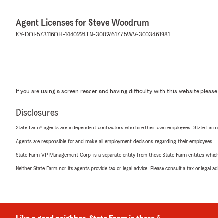
Agent Licenses for Steve Woodrum
KY-DOI-573116
OH-1440224
TN-3002761775
WV-3003461981
If you are using a screen reader and having difficulty with this website please
Disclosures
State Farm® agents are independent contractors who hire their own employees. State Farm
Agents are responsible for and make all employment decisions regarding their employees.
State Farm VP Management Corp. is a separate entity from those State Farm entities which p
Neither State Farm nor its agents provide tax or legal advice. Please consult a tax or legal 