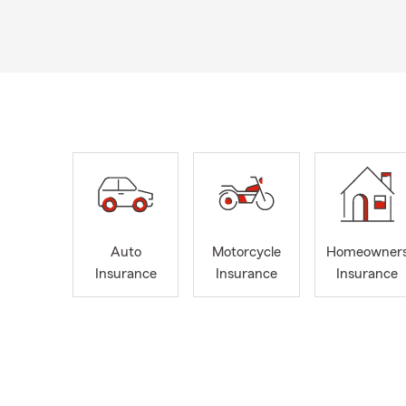
Auto
Motorcycle
Homeowner
Insurance
Insurance
Insurance