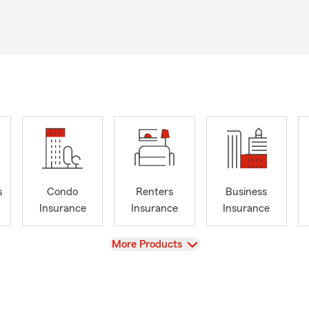
s
Condo
Renters
Business
Insurance
Insurance
Insurance
View
More Products