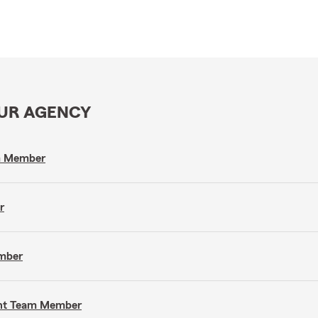
OUR AGENCY
am Member
r
ember
gent Team Member