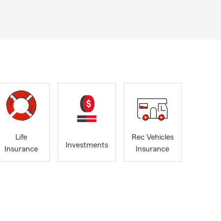
Life
Rec Vehicles
Investments
Insurance
Insurance