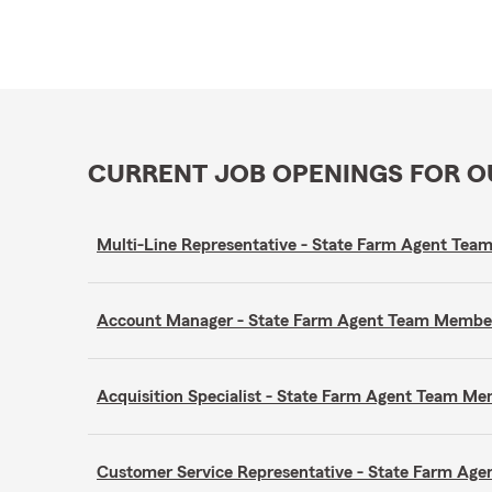
CURRENT JOB OPENINGS FOR 
Multi-Line Representative - State Farm Agent Te
Account Manager - State Farm Agent Team Membe
Acquisition Specialist - State Farm Agent Team M
Customer Service Representative - State Farm A