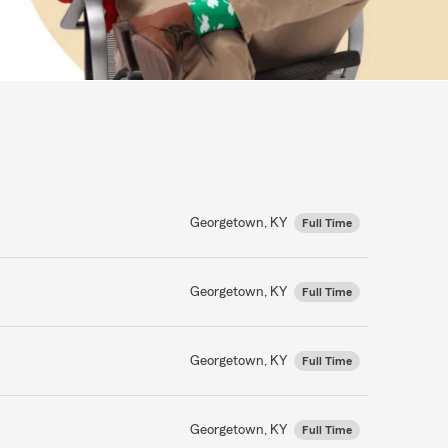
Georgetown, KY
Full Time
Georgetown, KY
Full Time
Georgetown, KY
Full Time
Georgetown, KY
Full Time