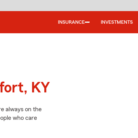
INSURANCE
INVESTMENTS
d
fort, KY
re always on the
people who care