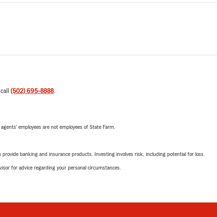
 call
(502) 695-8888
.
 agents’ employees are not employees of State Farm.
rovide banking and insurance products. Investing involves risk, including potential for loss.
advisor for advice regarding your personal circumstances.