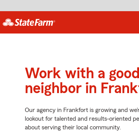
Work with a goo
neighbor in Frank
Our agency in Frankfort is growing and we’
lookout for talented and results-oriented 
about serving their local community.