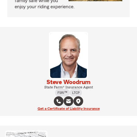
family safe while you
enjoy your riding experience.
Steve Woodrum
State Farm® Insurance Agent
FSRI™
LTCP
Get a Certificate of Liability Insurance