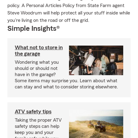
policy. A Personal Articles Policy from State Farm agent
Steve Woodrum will help protect all your stuff inside while
you're living on the road or off the grid.
Simple Insights®
What not to store in
the garage
Wondering what you
should or should not
have in the garage?
Some items may surprise you. Learn about what
can stay and what to consider storing elsewhere.
ATV safety tips
Taking the proper ATV
safety steps can help
keep you and your