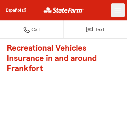
Español
Call
Text
Recreational Vehicles
Insurance in and around
Frankfort