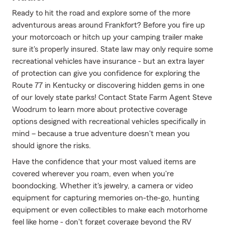
Ready to hit the road and explore some of the more
adventurous areas around Frankfort? Before you fire up
your motorcoach or hitch up your camping trailer make
sure it's properly insured. State law may only require some
recreational vehicles have insurance - but an extra layer
of protection can give you confidence for exploring the
Route 77 in Kentucky or discovering hidden gems in one
of our lovely state parks! Contact State Farm Agent Steve
Woodrum to learn more about protective coverage
options designed with recreational vehicles specifically in
mind – because a true adventure doesn't mean you
should ignore the risks.
Have the confidence that your most valued items are
covered wherever you roam, even when you're
boondocking. Whether it's jewelry, a camera or video
equipment for capturing memories on-the-go, hunting
equipment or even collectibles to make each motorhome
feel like home - don't forget coverage beyond the RV