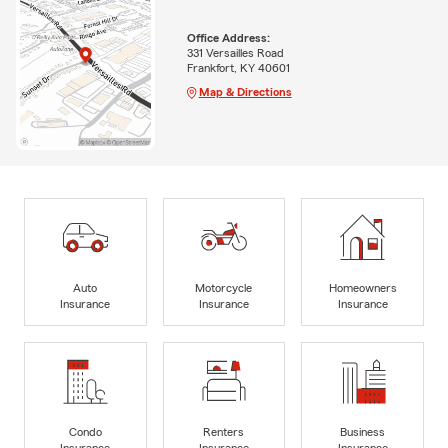
Office Address:
331 Versailles Road
Frankfort, KY 40601
Map & Directions
Auto
Motorcycle
Homeowners
Insurance
Insurance
Insurance
Condo
Renters
Business
Insurance
Insurance
Insurance