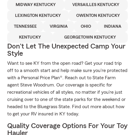
MIDWAY KENTUCKY
VERSAILLES KENTUCKY
LEXINGTON KENTUCKY
OWENTON KENTUCKY
TENNESSEE
VIRGINIA
OHIO
INDIANA
KENTUCKY
GEORGETOWN KENTUCKY
Don't Let The Unexpected Camp Your
Style
Want to see KY from the open road? Get your road trip
off to a smooth start and help make sure you're protected
with a Personal Price Plan®. Reach out to State Farm
agent Steve Woodrum. Our coverage is specific for
recreational vehicles of all styles, no matter if you’re just
cruising over to one of the state parks for the weekend or
headed to the Bluegrass State. Find out more about how
to get your RV insured in KY today.
Quality Coverage Options For Your Toy
Hauler