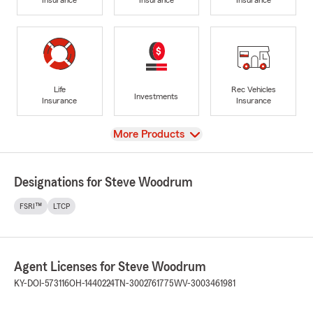
Life
Rec Vehicles
Investments
Insurance
Insurance
View
More Products
Designations for Steve Woodrum
FSRI™
LTCP
Agent Licenses for Steve Woodrum
KY-DOI-573116
OH-1440224
TN-3002761775
WV-3003461981