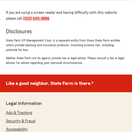
If you are using a screen reader and having difficulty with this website
please call
(502) 695-8888
.
Disclosures
State Farm VP Management Corp. is a separate entity from those State Farm entities
which provide banking and insurance products. Investing involves risk, including
potential for loss.
Neither State Farm nor its agents provide tax or legal advice. Please consult a tax or legal
advisor for advice regarding your personal circumstances.
Like a good neighbor, State Farm is there.®
Legal Information
Ads & Tracking
Security & Fraud
Accessibility