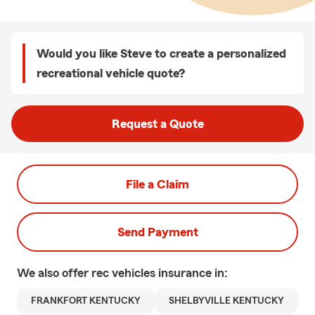
Would you like Steve to create a personalized
recreational vehicle quote?
Request a Quote
File a Claim
Send Payment
We also offer
rec vehicles
insurance in:
FRANKFORT KENTUCKY
SHELBYVILLE KENTUCKY