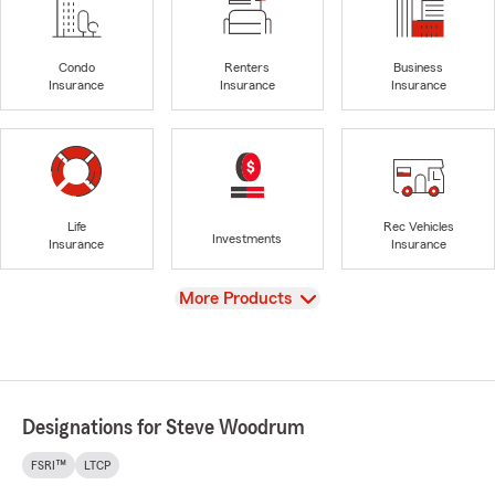
Condo
Renters
Business
Insurance
Insurance
Insurance
Life
Rec Vehicles
Investments
Insurance
Insurance
View
More Products
Designations for Steve Woodrum
FSRI™
LTCP