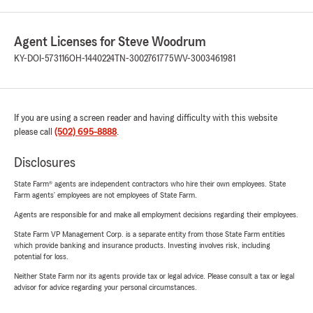
Agent Licenses for Steve Woodrum
KY-DOI-573116
OH-1440224
TN-3002761775
WV-3003461981
If you are using a screen reader and having difficulty with this website
please call
(502) 695-8888
.
Disclosures
State Farm® agents are independent contractors who hire their own employees. State
Farm agents’ employees are not employees of State Farm.
Agents are responsible for and make all employment decisions regarding their employees.
State Farm VP Management Corp. is a separate entity from those State Farm entities
which provide banking and insurance products. Investing involves risk, including
potential for loss.
Neither State Farm nor its agents provide tax or legal advice. Please consult a tax or legal
advisor for advice regarding your personal circumstances.