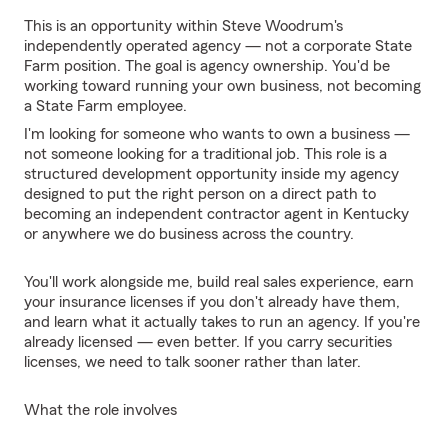
This is an opportunity within Steve Woodrum's
independently operated agency — not a corporate State
Farm position. The goal is agency ownership. You'd be
working toward running your own business, not becoming
a State Farm employee.
I'm looking for someone who wants to own a business —
not someone looking for a traditional job. This role is a
structured development opportunity inside my agency
designed to put the right person on a direct path to
becoming an independent contractor agent in Kentucky
or anywhere we do business across the country.
You'll work alongside me, build real sales experience, earn
your insurance licenses if you don't already have them,
and learn what it actually takes to run an agency. If you're
already licensed — even better. If you carry securities
licenses, we need to talk sooner rather than later.
What the role involves