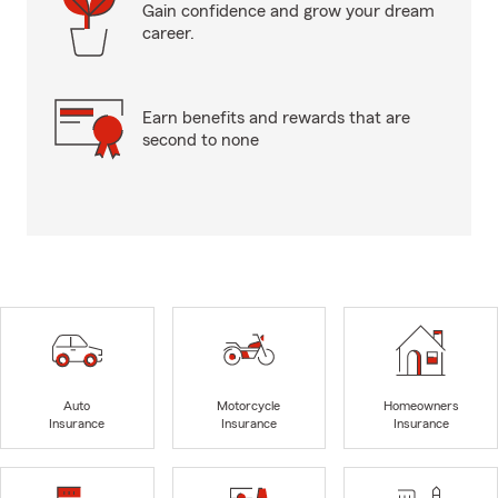
Gain confidence and grow your dream
career.
Earn benefits and rewards that are
second to none
Auto
Motorcycle
Homeowners
Insurance
Insurance
Insurance