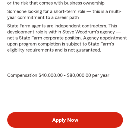
or the risk that comes with business ownership
Someone looking for a short-term role — this is a multi-
year commitment to a career path
State Farm agents are independent contractors. This
development role is within Steve Woodrum's agency —
not a State Farm corporate position. Agency appointment
upon program completion is subject to State Farm's
eligibility requirements and is not guaranteed.
Compensation $40,000.00 - $80,000.00 per year
Apply Now