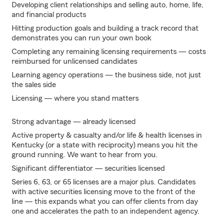
Developing client relationships and selling auto, home, life,
and financial products
Hitting production goals and building a track record that
demonstrates you can run your own book
Completing any remaining licensing requirements — costs
reimbursed for unlicensed candidates
Learning agency operations — the business side, not just
the sales side
Licensing — where you stand matters
Strong advantage — already licensed
Active property & casualty and/or life & health licenses in
Kentucky (or a state with reciprocity) means you hit the
ground running. We want to hear from you.
Significant differentiator — securities licensed
Series 6, 63, or 65 licenses are a major plus. Candidates
with active securities licensing move to the front of the
line — this expands what you can offer clients from day
one and accelerates the path to an independent agency.