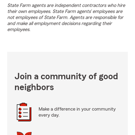
State Farm agents are independent contractors who hire
their own employees. State Farm agents’ employees are
not employees of State Farm. Agents are responsible for
and make all employment decisions regarding their
employees.
Join a community of good
neighbors
Make a difference in your community
every day.