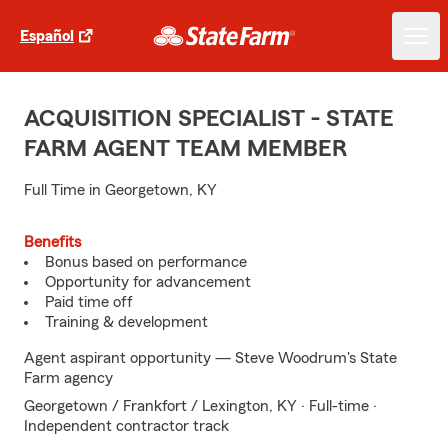
Español
ACQUISITION SPECIALIST - STATE
FARM AGENT TEAM MEMBER
Full Time in Georgetown, KY
Benefits
Bonus based on performance
Opportunity for advancement
Paid time off
Training & development
Agent aspirant opportunity — Steve Woodrum's State
Farm agency
Georgetown / Frankfort / Lexington, KY · Full-time ·
Independent contractor track