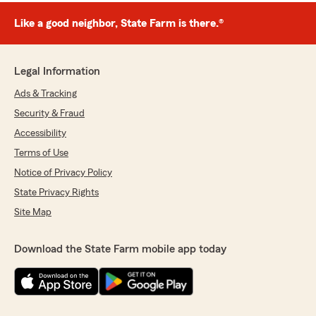
Like a good neighbor, State Farm is there.®
Legal Information
Ads & Tracking
Security & Fraud
Accessibility
Terms of Use
Notice of Privacy Policy
State Privacy Rights
Site Map
Download the State Farm mobile app today