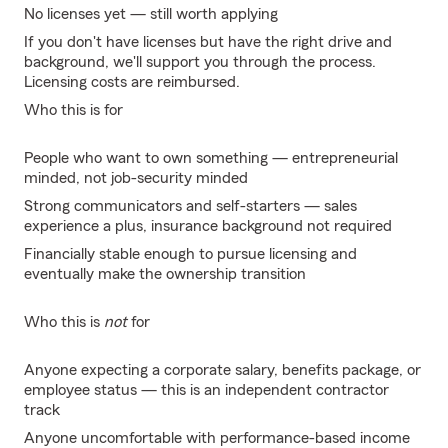
No licenses yet — still worth applying
If you don't have licenses but have the right drive and
background, we'll support you through the process.
Licensing costs are reimbursed.
Who this is for
People who want to own something — entrepreneurial
minded, not job-security minded
Strong communicators and self-starters — sales
experience a plus, insurance background not required
Financially stable enough to pursue licensing and
eventually make the ownership transition
Who this is
not
for
Anyone expecting a corporate salary, benefits package, or
employee status — this is an independent contractor
track
Anyone uncomfortable with performance-based income