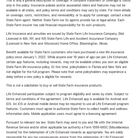
This is only a general description of coverage. A complete statement of coverage is found
only in the policy. Insurance policies and/or associated riders and features may not be
available in all states, and policy terms and conditions may vary by state. For more details
on coverage, costs, restrictions, and renewability, or to apply for coverage, contact a local
State Farm agent. Neither State Farm nor its agents provide tax or legal advice. Each
State Farm insurer has sole financial responsibility for its own products.
Life Insurance and annuities are issued by State Farm Life Insurance Company. (Not
Licensed in MA, NY, and WI) State Farm Life and Accident Assurance Company
(Licensed in New York and Wisconsin) Home Office, Bloomington, Illinois.
Benefit available for State Farm customers who have purchased a new life insurance
policy since January 1, 2022. While anyone over 18 years of age can join Life Enhanced,
certain app features, including rewards, may not be available unless you own an eligible
State Farm life insurance policy. At this time, policyholders in Florida and New York are
not eligible for the full program. Please note that some policyholders may experience a
delay before a new policy is eligible for rewards.
This is not a solicitation to buy or sell State Farm insurance products.
Life Enhanced participation subject to program eligibility and varies by state. Subject to
terms and conditions of the agreement. Life Enhanced app is available for Android and
iOS. An iOS or Android mobile device may be required to use all Life Enhanced program
features. Customers must agree to authorize State Farm to collect health and wellness
information data. Mobile application users must agree to a licensing agreement.
Pursuant to relevant tax law, State Farm may send to you and file with the Internal
Revenue Service and/or other applicable tax authority a Form 1099-MISC (Miscellaneous
Income) for the redemption of Life Enhanced rewards as appropriate. You are solely
responsible for any tax consequences arising from the redemption of Life Enhanced