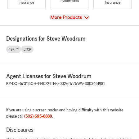
Investments
Insurance
Insurance
View
More Products
Designations for Steve Woodrum
FSRI™
LTCP
Agent Licenses for Steve Woodrum
KY-DOI-573116
OH-1440224
TN-3002761775
WV-3003461981
If you are using a screen reader and having difficulty with this website
please call
(502) 695-8888
.
Disclosures