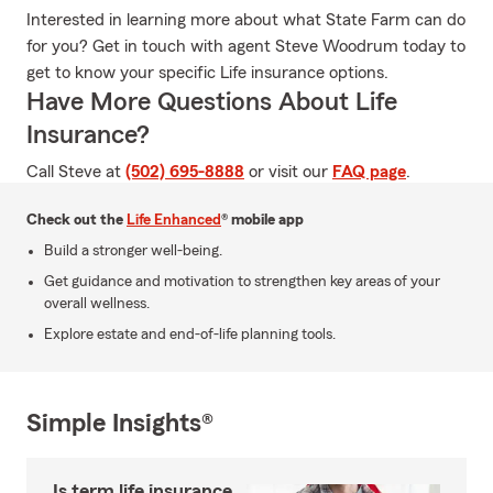
Interested in learning more about what State Farm can do
for you? Get in touch with agent Steve Woodrum today to
get to know your specific Life insurance options.
Have More Questions About Life
Insurance?
Call Steve at
(502) 695-8888
or visit our
FAQ page
.
Check out the
Life Enhanced
® mobile app
Build a stronger well-being.
Get guidance and motivation to strengthen key areas of your
overall wellness.
Explore estate and end-of-life planning tools.
Simple Insights®
Is term life insurance