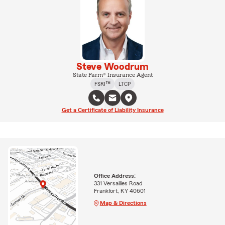
Steve Woodrum
State Farm® Insurance Agent
FSRI™
LTCP
Get a Certificate of Liability Insurance
Office Address:
331 Versailles Road
Frankfort, KY 40601
Map & Directions