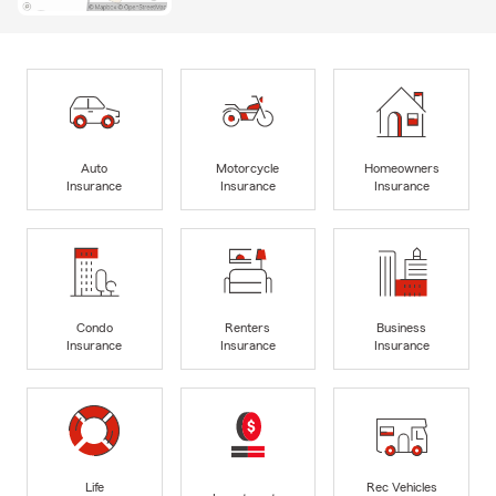
Auto
Motorcycle
Homeowners
Insurance
Insurance
Insurance
Condo
Renters
Business
Insurance
Insurance
Insurance
Life
Rec Vehicles