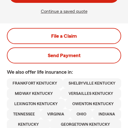
Continue a saved quote
File a Claim
Send Payment
We also offer
life
insurance in:
FRANKFORT KENTUCKY
SHELBYVILLE KENTUCKY
MIDWAY KENTUCKY
VERSAILLES KENTUCKY
LEXINGTON KENTUCKY
OWENTON KENTUCKY
TENNESSEE
VIRGINIA
OHIO
INDIANA
KENTUCKY
GEORGETOWN KENTUCKY