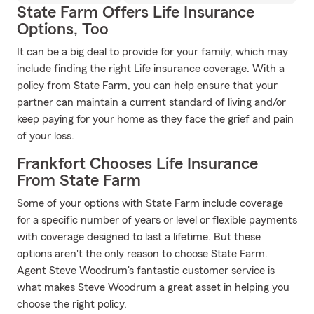
State Farm Offers Life Insurance
Options, Too
It can be a big deal to provide for your family, which may
include finding the right Life insurance coverage. With a
policy from State Farm, you can help ensure that your
partner can maintain a current standard of living and/or
keep paying for your home as they face the grief and pain
of your loss.
Frankfort Chooses Life Insurance
From State Farm
Some of your options with State Farm include coverage
for a specific number of years or level or flexible payments
with coverage designed to last a lifetime. But these
options aren't the only reason to choose State Farm.
Agent Steve Woodrum's fantastic customer service is
what makes Steve Woodrum a great asset in helping you
choose the right policy.