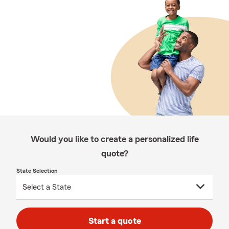
Would you like to create a personalized life
quote?
State Selection
Start a quote