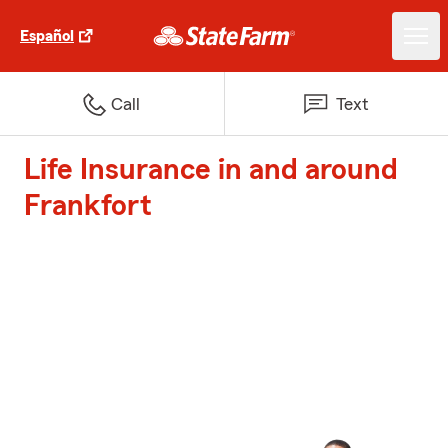
Español
Call
Text
Life Insurance in and around
Frankfort