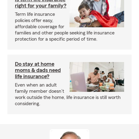
right for your family?
Term life insurance
policies offer easy,
affordable coverage for
families and other people seeking life insurance
protection for a specific period of time.
Do stay at home
moms & dads need
life insurance?
Even when an adult
family member doesn’t
work outside the home, life insurance is still worth
considering.