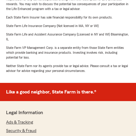
rewards. You may wish to discuss the potential tax consequences of your participation in
the Life Enhanced program with a tax or legal advisor.
Each State Farm Insurer has sole financial responsibility for its own products.
State Farm Life Insurance Company (Not licensed in MA, NY or WI)
State Farm Life and Accident Assurance Company (Licensed in NY and WI) Bloomington,
IL
State Farm VP Management Corp. is a separate entity from those State Farm entities
which provide banking and insurance products. Investing involves risk, including
potential for loss.
Neither State Farm nor its agents provide tax or legal advice. Please consult a tax or legal
advisor for advice regarding your personal circumstances.
Like a good neighbor, State Farm is there.®
Legal Information
Ads & Tracking
Security & Fraud