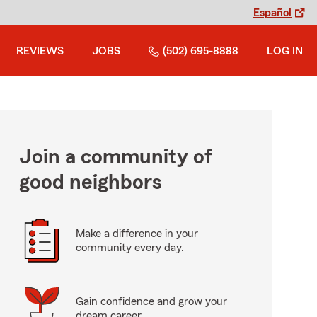
Español
REVIEWS
JOBS
(502) 695-8888
LOG IN
Join a community of
good neighbors
Make a difference in your
community every day.
Gain confidence and grow your
dream career.