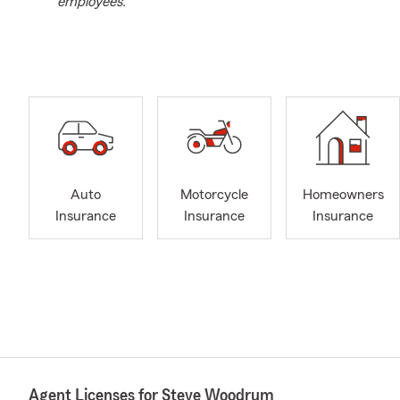
employees.
Auto
Motorcycle
Homeowners
Insurance
Insurance
Insurance
Agent Licenses for Steve Woodrum