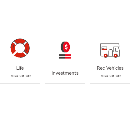
Life
Rec Vehicles
Investments
Insurance
Insurance