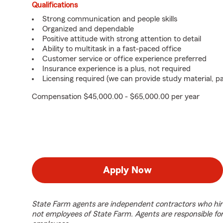
Qualifications
Strong communication and people skills
Organized and dependable
Positive attitude with strong attention to detail
Ability to multitask in a fast-paced office
Customer service or office experience preferred
Insurance experience is a plus, not required
Licensing required (we can provide study material, pa
Compensation $45,000.00 - $65,000.00 per year
Apply Now
State Farm agents are independent contractors who hir
not employees of State Farm. Agents are responsible fo