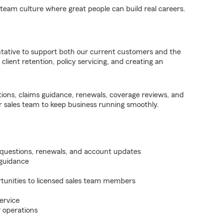
 team culture where great people can build real careers.
tative to support both our current customers and the
o client retention, policy servicing, and creating an
stions, claims guidance, renewals, coverage reviews, and
r sales team to keep business running smoothly.
g questions, renewals, and account updates
 guidance
rtunities to licensed sales team members
ervice
y operations