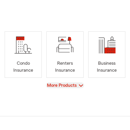
Condo
Renters
Business
Insurance
Insurance
Insurance
View
More Products