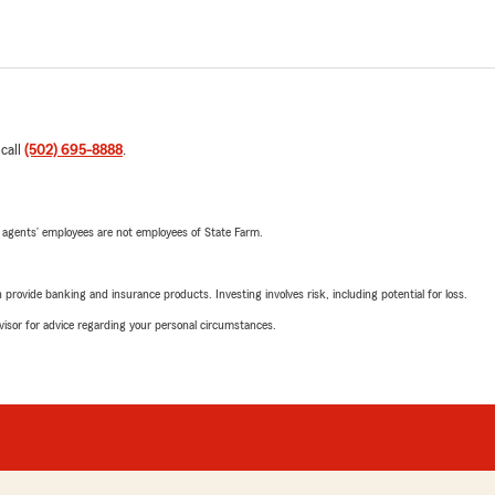
 call
(502) 695-8888
.
 agents’ employees are not employees of State Farm.
rovide banking and insurance products. Investing involves risk, including potential for loss.
advisor for advice regarding your personal circumstances.