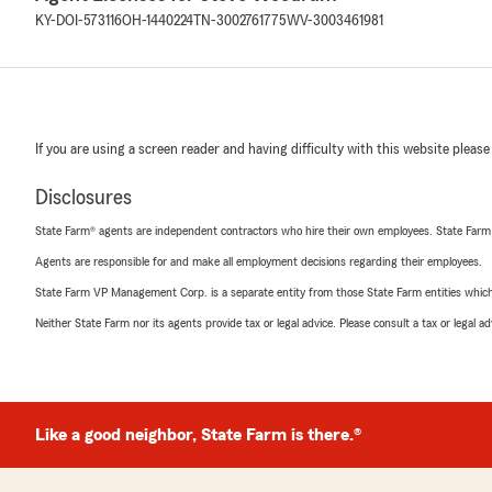
KY-DOI-573116
OH-1440224
TN-3002761775
WV-3003461981
If you are using a screen reader and having difficulty with this website please
Disclosures
State Farm® agents are independent contractors who hire their own employees. State Farm
Agents are responsible for and make all employment decisions regarding their employees.
State Farm VP Management Corp. is a separate entity from those State Farm entities which p
Neither State Farm nor its agents provide tax or legal advice. Please consult a tax or legal 
Like a good neighbor, State Farm is there.®