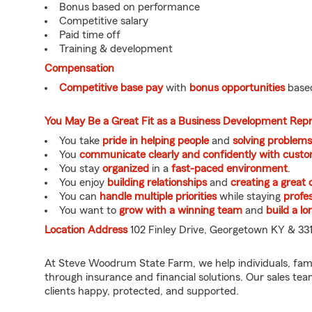
Bonus based on performance
Competitive salary
Paid time off
Training & development
Compensation
Competitive base pay
with
bonus opportunities
based
You May Be a Great Fit as a Business Development Rep
You take
pride in helping people
and
solving problems
You
communicate clearly and confidently with custo
You stay
organized
in a
fast-paced environment
.
You enjoy
building relationships
and
creating a great
You can
handle multiple priorities
while staying
profes
You want to
grow with a winning team
and
build a l
Location Address
102 Finley Drive, Georgetown KY & 331
At Steve Woodrum State Farm, we help individuals, fam
through insurance and financial solutions. Our sales te
clients happy, protected, and supported.