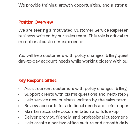
We provide training, growth opportunities, and a strong
Position Overview
We are seeking a motivated Customer Service Represen
business written by our sales team. This role is critical t
exceptional customer experience.
You will help customers with policy changes, billing que
day-to-day account needs while working closely with ou
Key Responsibilities
Assist current customers with policy changes, billin
Support clients with claims questions and next-step
Help service new business written by the sales team
Review accounts for additional needs and refer oppo
Maintain accurate documentation and follow-up
Deliver prompt, friendly, and professional customer s
Help create a positive office culture and smooth dail