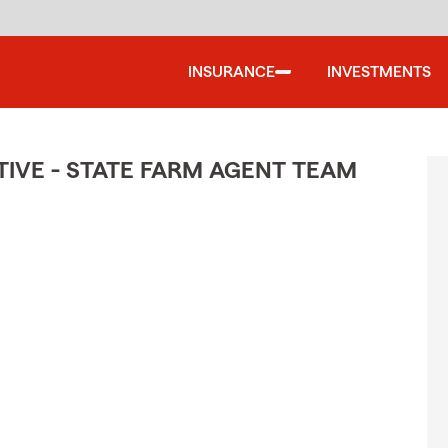
INSURANCE
INVESTMENTS
IVE - STATE FARM AGENT TEAM