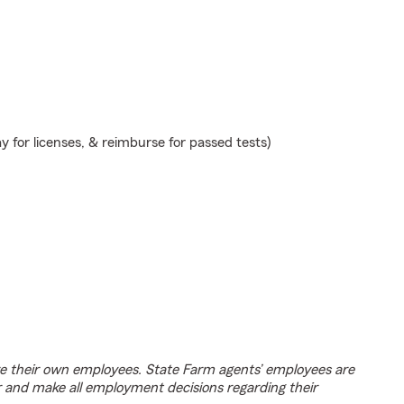
y for licenses, & reimburse for passed tests)
e their own employees. State Farm agents’ employees are
r and make all employment decisions regarding their