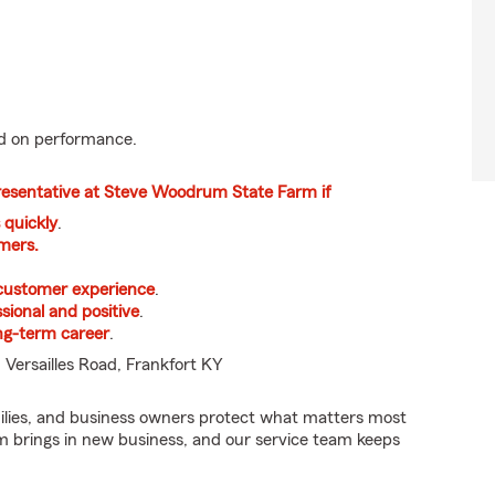
 on performance.
resentative at Steve Woodrum State Farm if
 quickly
.
mers.
 customer experience
.
sional and positive
.
ong-term career
.
 Versailles Road, Frankfort KY
ilies, and business owners protect what matters most
am brings in new business, and our service team keeps