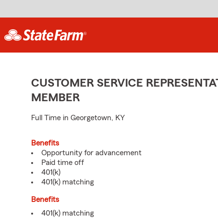
CUSTOMER SERVICE REPRESENTAT
MEMBER
Full Time in Georgetown, KY
Benefits
Opportunity for advancement
Paid time off
401(k)
401(k) matching
Benefits
401(k) matching