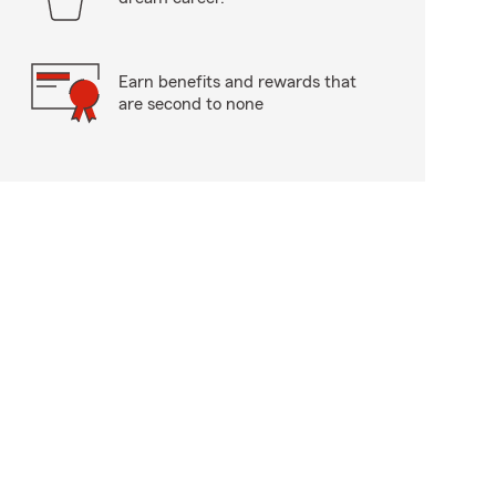
Earn benefits and rewards that
are second to none